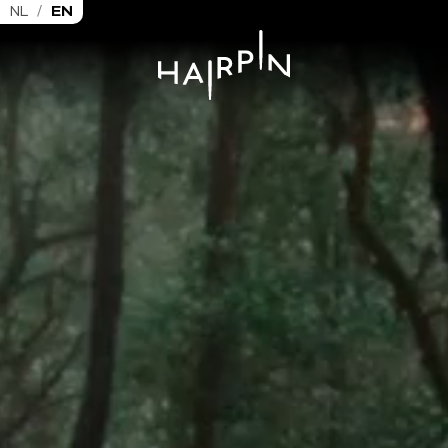
NL
/
EN