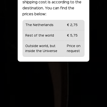
shipping cost is according to the
destination. You can find the
prices below:
The Netherlands
€ 2,75
Rest of the world
€ 5,75
Outside world, but
Price on
inside the Universe
request