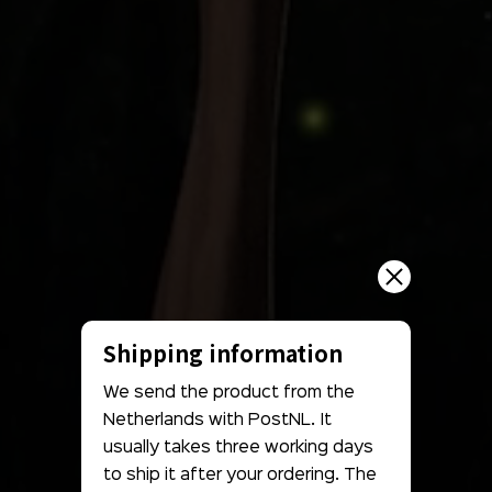
Shipping information
We send the product from the
Netherlands with PostNL. It
usually takes three working days
to ship it after your ordering. The