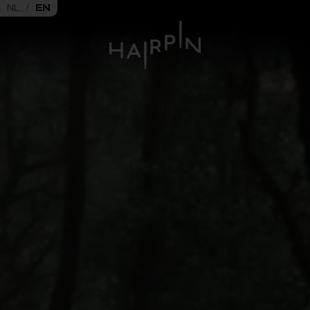
NL
/
EN